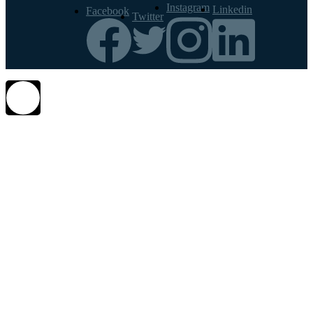
Instagram
Linkedin
Facebook
Twitter