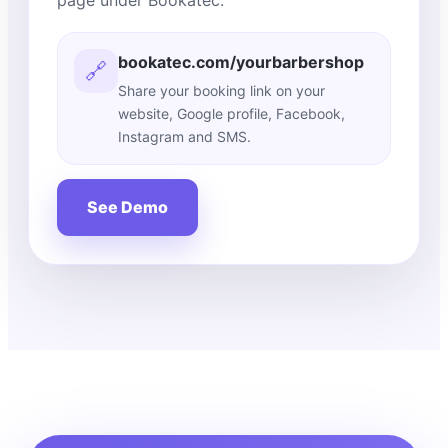
page under Bookatec.
bookatec.com/yourbarbershop
🔗
Share your booking link on your
website, Google profile, Facebook,
Instagram and SMS.
See Demo