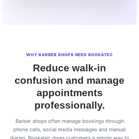
WHY BARBER SHOPS NEED BOOKATEC
Reduce walk-in
confusion and manage
appointments
professionally.
Barber shops often manage bookings through
phone calls, social media messages and manual
diaries. Bookatec gives customers a simple way to