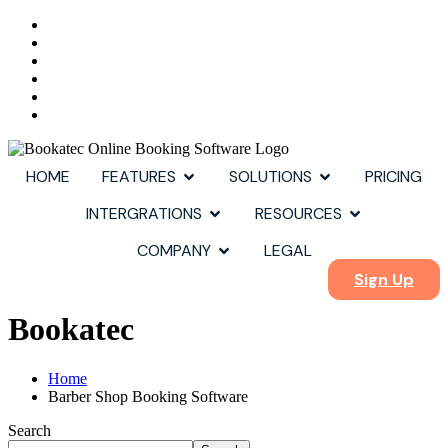
HOME
FEATURES
SOLUTIONS
PRICING
INTERGRATIONS
RESOURCES
COMPANY
LEGAL
Sign Up
Bookatec
Home
Barber Shop Booking Software
Search