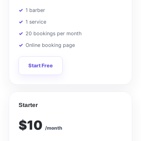
1 barber
1 service
20 bookings per month
Online booking page
Start Free
Starter
$10
/month