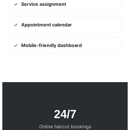
✓
Service assignment
✓
Appointment calendar
✓
Mobile-friendly dashboard
24/7
Online haircut bookings