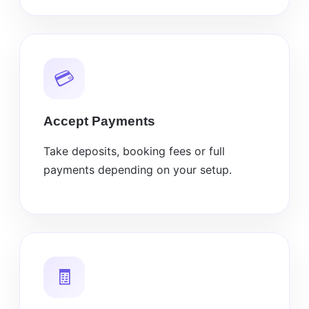
💳
Accept Payments
Take deposits, booking fees or full
payments depending on your setup.
🧾