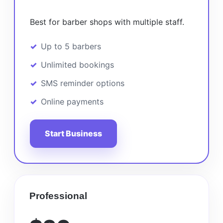
Best for barber shops with multiple staff.
Up to 5 barbers
Unlimited bookings
SMS reminder options
Online payments
Start Business
Professional