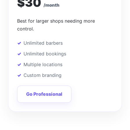
$30
/month
Best for larger shops needing more
control.
Unlimited barbers
Unlimited bookings
Multiple locations
Custom branding
Go Professional