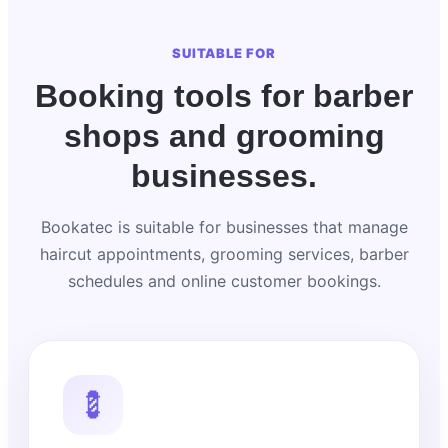
SUITABLE FOR
Booking tools for barber
shops and grooming
businesses.
Bookatec is suitable for businesses that manage
haircut appointments, grooming services, barber
schedules and online customer bookings.
💈