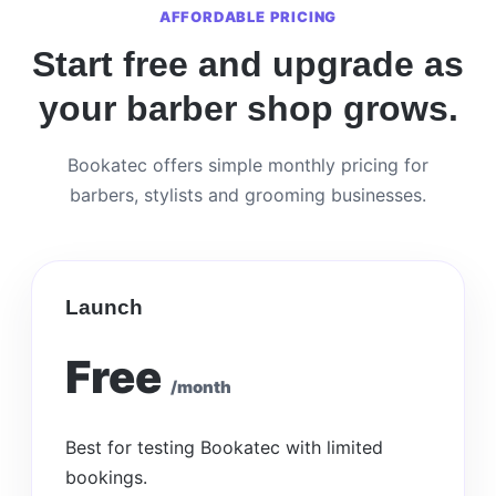
AFFORDABLE PRICING
Start free and upgrade as
your barber shop grows.
Bookatec offers simple monthly pricing for
barbers, stylists and grooming businesses.
Launch
Free
/month
Best for testing Bookatec with limited
bookings.