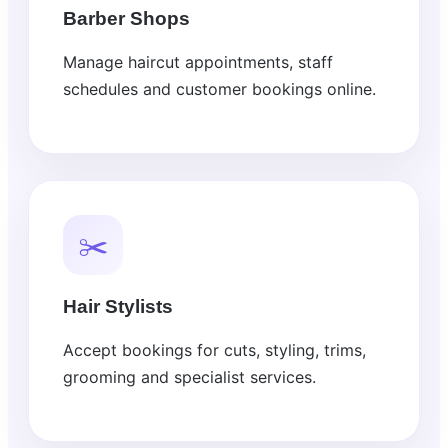
Barber Shops
Manage haircut appointments, staff
schedules and customer bookings online.
✂️
Hair Stylists
Accept bookings for cuts, styling, trims,
grooming and specialist services.