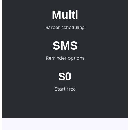
Multi
Barber scheduling
SMS
Reminder options
$0
Start free