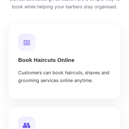
book while helping your barbers stay organised.
📅
Book Haircuts Online
Customers can book haircuts, shaves and
grooming services online anytime.
👥