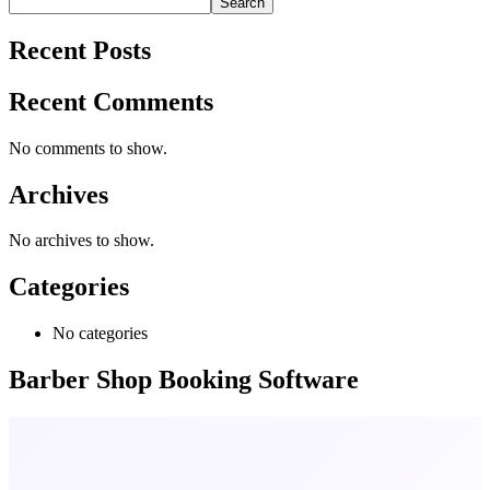
Search
Recent Posts
Recent Comments
No comments to show.
Archives
No archives to show.
Categories
No categories
Barber Shop Booking Software