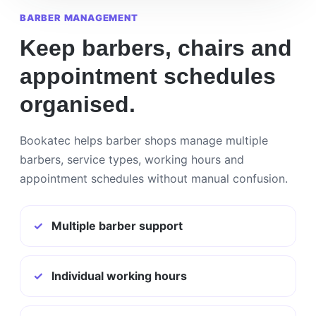
BARBER MANAGEMENT
Keep barbers, chairs and
appointment schedules
organised.
Bookatec helps barber shops manage multiple
barbers, service types, working hours and
appointment schedules without manual confusion.
✓
Multiple barber support
✓
Individual working hours