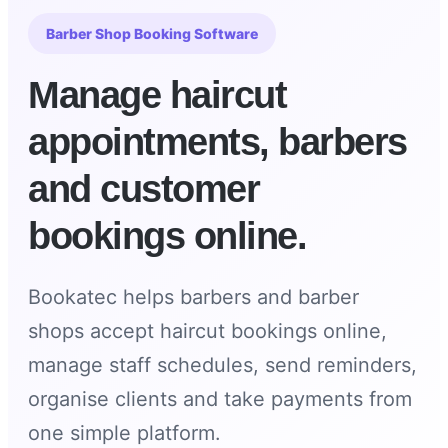
Barber Shop Booking Software
Manage haircut
appointments, barbers
and customer
bookings online.
Bookatec helps barbers and barber
shops accept haircut bookings online,
manage staff schedules, send reminders,
organise clients and take payments from
one simple platform.