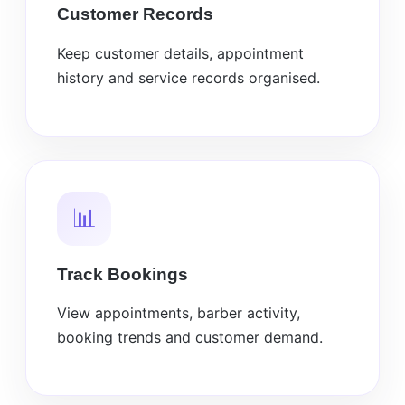
Customer Records
Keep customer details, appointment
history and service records organised.
📊
Track Bookings
View appointments, barber activity,
booking trends and customer demand.