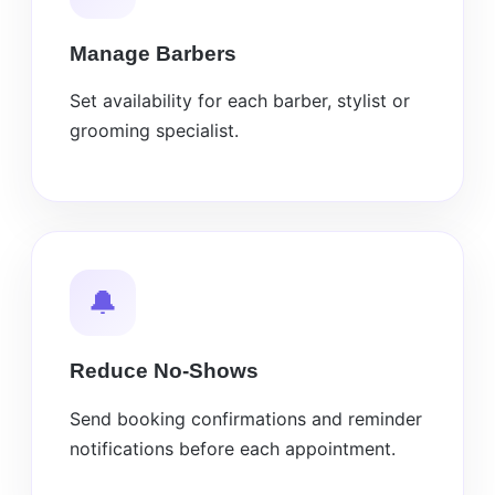
Manage Barbers
Set availability for each barber, stylist or
grooming specialist.
🔔
Reduce No-Shows
Send booking confirmations and reminder
notifications before each appointment.