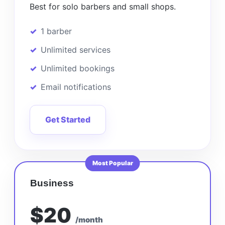
Best for solo barbers and small shops.
1 barber
Unlimited services
Unlimited bookings
Email notifications
Get Started
Most Popular
Business
$20
/month