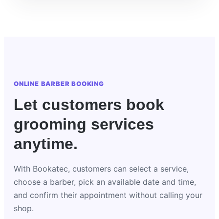
ONLINE BARBER BOOKING
Let customers book
grooming services
anytime.
With Bookatec, customers can select a service,
choose a barber, pick an available date and time,
and confirm their appointment without calling your
shop.