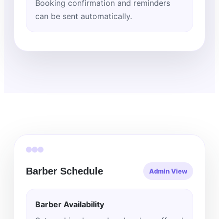
Booking confirmation and reminders
can be sent automatically.
Barber Schedule
Admin View
Barber Availability