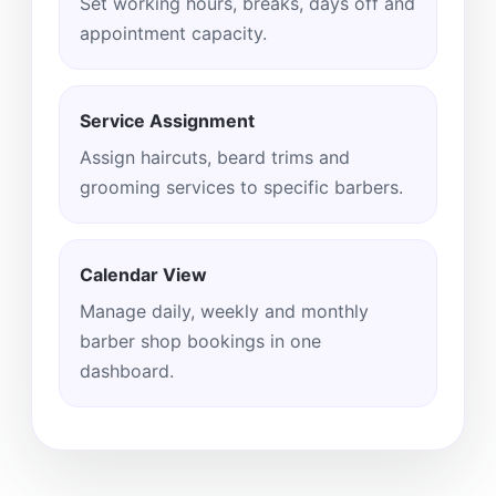
Set working hours, breaks, days off and
appointment capacity.
Service Assignment
Assign haircuts, beard trims and
grooming services to specific barbers.
Calendar View
Manage daily, weekly and monthly
barber shop bookings in one
dashboard.