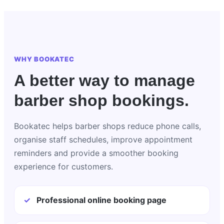
WHY BOOKATEC
A better way to manage
barber shop bookings.
Bookatec helps barber shops reduce phone calls,
organise staff schedules, improve appointment
reminders and provide a smoother booking
experience for customers.
✓
Professional online booking page