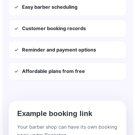
✓
Easy barber scheduling
✓
Customer booking records
✓
Reminder and payment options
✓
Affordable plans from free
Example booking link
Your barber shop can have its own booking