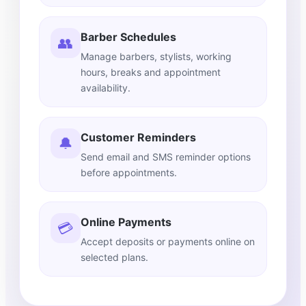
Barber Schedules
👥
Manage barbers, stylists, working
hours, breaks and appointment
availability.
Customer Reminders
🔔
Send email and SMS reminder options
before appointments.
Online Payments
💳
Accept deposits or payments online on
selected plans.