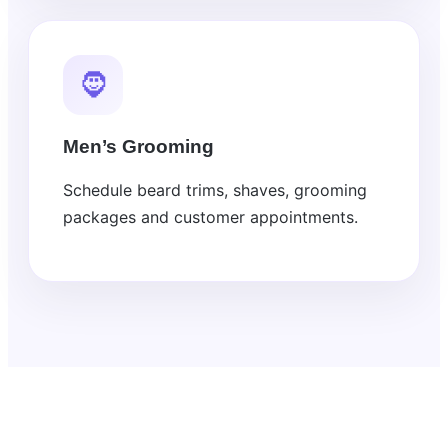
🧔
Men’s Grooming
Schedule beard trims, shaves, grooming
packages and customer appointments.