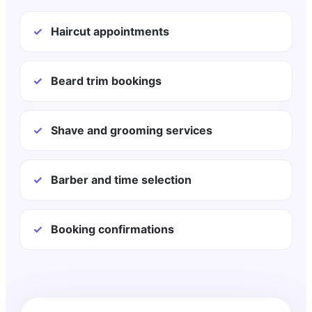
✓
Haircut appointments
✓
Beard trim bookings
✓
Shave and grooming services
✓
Barber and time selection
✓
Booking confirmations