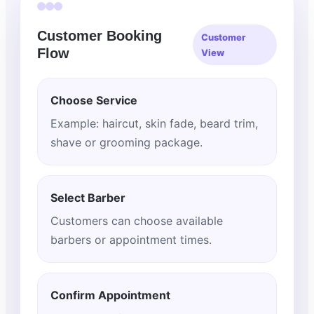
Customer Booking
Customer
Flow
View
Choose Service
Example: haircut, skin fade, beard trim,
shave or grooming package.
Select Barber
Customers can choose available
barbers or appointment times.
Confirm Appointment