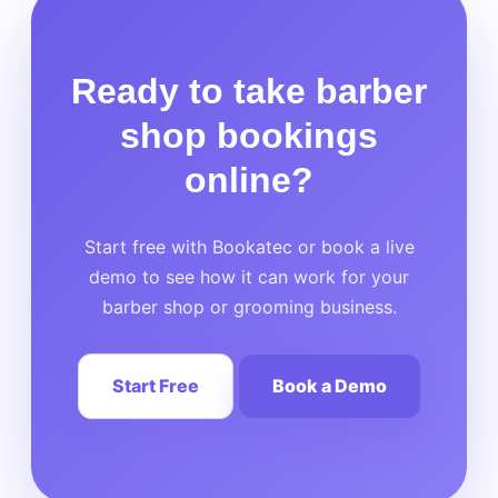
Ready to take barber
shop bookings
online?
Start free with Bookatec or book a live
demo to see how it can work for your
barber shop or grooming business.
Start Free
Book a Demo