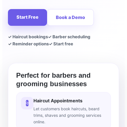
Start Free
Book a Demo
✓ Haircut bookings
✓ Barber scheduling
✓ Reminder options
✓ Start free
Perfect for barbers and
grooming businesses
Haircut Appointments
💈
Let customers book haircuts, beard
trims, shaves and grooming services
online.