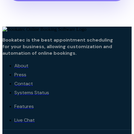
Bookatec is the best appointment scheduling
for your business, allowing customization and
automation of online bookings.
About
Press
Contact
Systems Status
Features
Live Chat