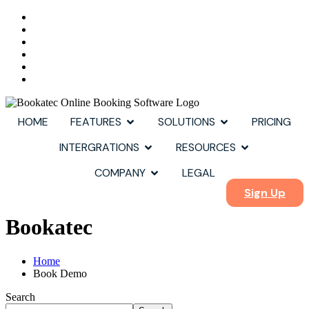
HOME
FEATURES
SOLUTIONS
PRICING
INTERGRATIONS
RESOURCES
COMPANY
LEGAL
Sign Up
Bookatec
Home
Book Demo
Search