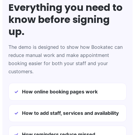
Everything you need to
know before signing
up.
The demo is designed to show how Bookatec can
reduce manual work and make appointment
booking easier for both your staff and your
customers.
✓
How online booking pages work
✓
How to add staff, services and availability
✓
How reminders reduce missed