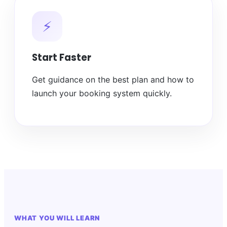
⚡
Start Faster
Get guidance on the best plan and how to
launch your booking system quickly.
WHAT YOU WILL LEARN