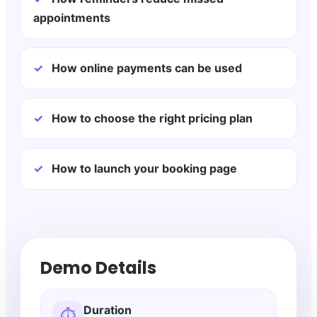
appointments
✓
How online payments can be used
✓
How to choose the right pricing plan
✓
How to launch your booking page
Demo Details
Duration
⏱️