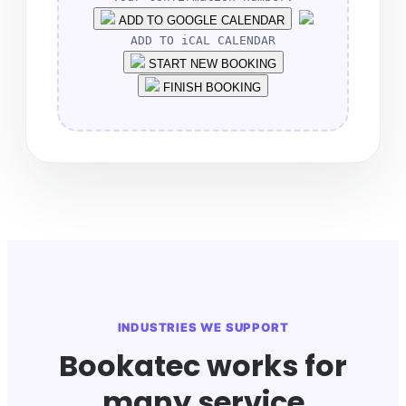
ADD TO GOOGLE CALENDAR
ADD TO iCAL CALENDAR
START NEW BOOKING
FINISH BOOKING
INDUSTRIES WE SUPPORT
Bookatec works for
many service