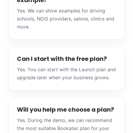
example?
Yes. We can show examples for driving
schools, NDIS providers, salons, clinics and
more.
Can I start with the free plan?
Yes. You can start with the Launch plan and
upgrade later when your business grows.
Will you help me choose a plan?
Yes. During the demo, we can recommend
the most suitable Bookatec plan for your