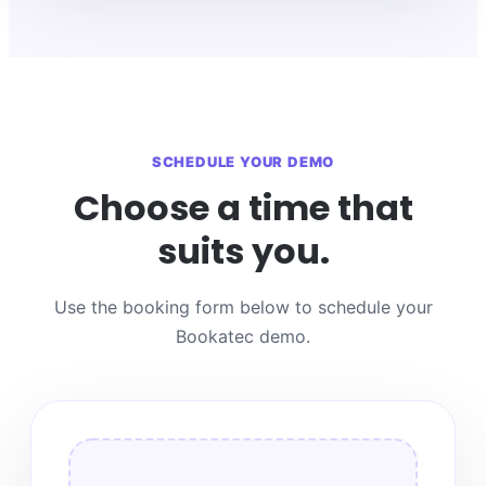
SCHEDULE YOUR DEMO
Choose a time that
suits you.
Use the booking form below to schedule your
Bookatec demo.