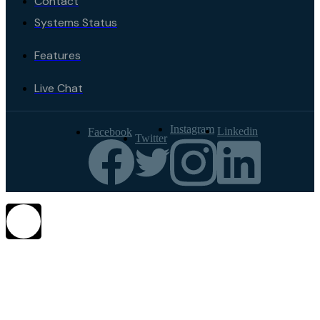
Contact
Systems Status
Features
Live Chat
Instagram
Linkedin
Facebook
Twitter