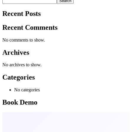
Search
Recent Posts
Recent Comments
No comments to show.
Archives
No archives to show.
Categories
No categories
Book Demo