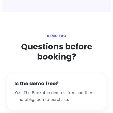
DEMO FAQ
Questions before
booking?
Is the demo free?
Yes. The Bookatec demo is free and there
is no obligation to purchase.