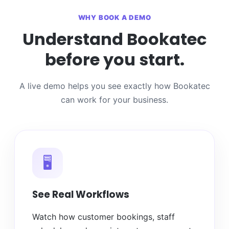
WHY BOOK A DEMO
Understand Bookatec
before you start.
A live demo helps you see exactly how Bookatec
can work for your business.
🖥️
See Real Workflows
Watch how customer bookings, staff