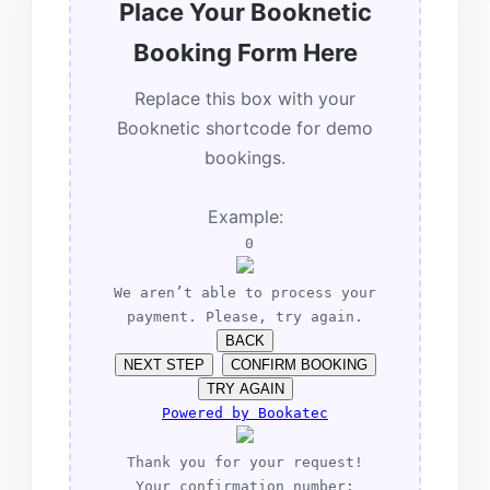
Place Your Booknetic
Booking Form Here
Replace this box with your
Booknetic shortcode for demo
bookings.
Example:
0
We aren’t able to process your
payment. Please, try again.
BACK
NEXT STEP
CONFIRM BOOKING
TRY AGAIN
Powered by
Bookatec
Thank you for your request!
Your confirmation number: