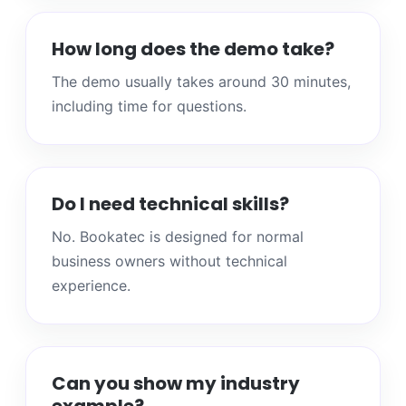
How long does the demo take?
The demo usually takes around 30 minutes,
including time for questions.
Do I need technical skills?
No. Bookatec is designed for normal
business owners without technical
experience.
Can you show my industry