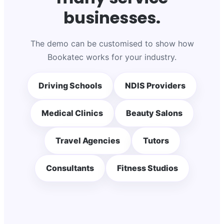
businesses.
The demo can be customised to show how
Bookatec works for your industry.
Driving Schools
NDIS Providers
Medical Clinics
Beauty Salons
Travel Agencies
Tutors
Consultants
Fitness Studios