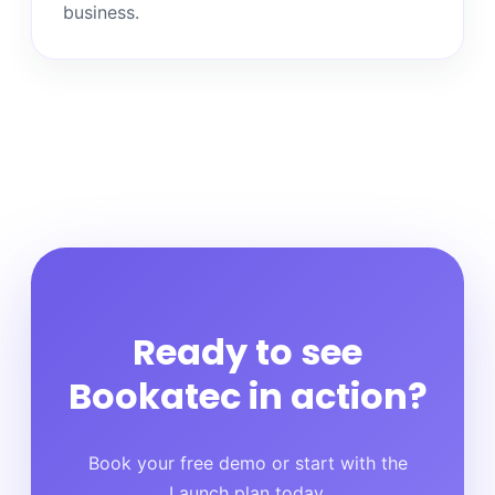
business.
Ready to see
Bookatec in action?
Book your free demo or start with the
Launch plan today.