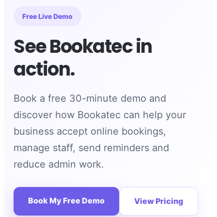
Free Live Demo
See Bookatec in
action.
Book a free 30-minute demo and
discover how Bookatec can help your
business accept online bookings,
manage staff, send reminders and
reduce admin work.
Book My Free Demo
View Pricing