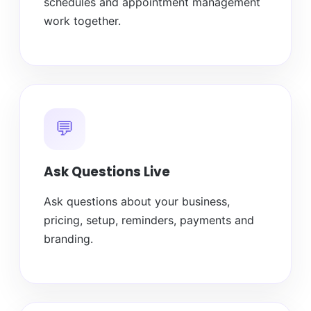
schedules and appointment management
work together.
💬
Ask Questions Live
Ask questions about your business,
pricing, setup, reminders, payments and
branding.