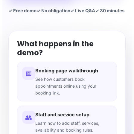
✓ Free demo
✓ No obligation
✓ Live Q&A
✓ 30 minutes
What happens in the
demo?
Booking page walkthrough
📅
See how customers book
appointments online using your
booking link.
Staff and service setup
👥
Learn how to add staff, services,
availability and booking rules.