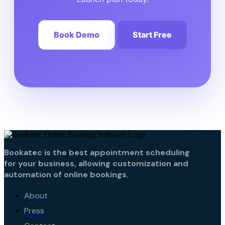
Book Demo
Start Free
Bookatec is the best appointment scheduling
for your business, allowing customization and
automation of online bookings.
About
Press