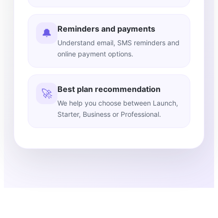
Reminders and payments
🔔
Understand email, SMS reminders and
online payment options.
Best plan recommendation
🚀
We help you choose between Launch,
Starter, Business or Professional.