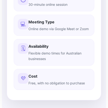
30-minute online session
Meeting Type
💻
Online demo via Google Meet or Zoom
Availability
🗓️
Flexible demo times for Australian
businesses
Cost
💜
Free, with no obligation to purchase