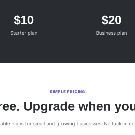
$10
$20
Starter plan
Business plan
SIMPLE PRICING
free. Upgrade when yo
able plans for small and growing businesses. No lock-in co