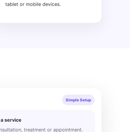
tablet or mobile devices.
Simple Setup
a service
nsultation, treatment or appointment.