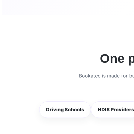
One p
Bookatec is made for bu
Driving Schools
NDIS Providers