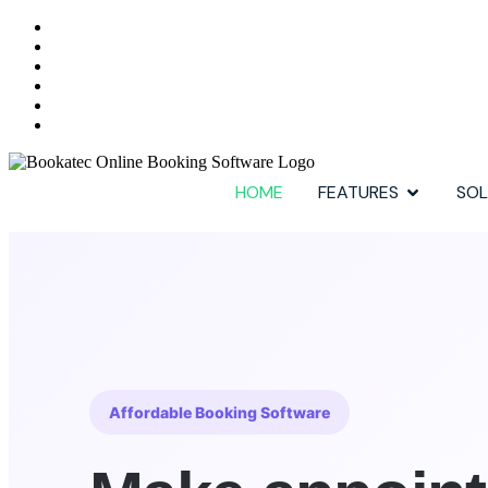
HOME
FEATURES
SOL
Affordable Booking Software