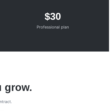
$30
Professional plan
u grow.
ntract.