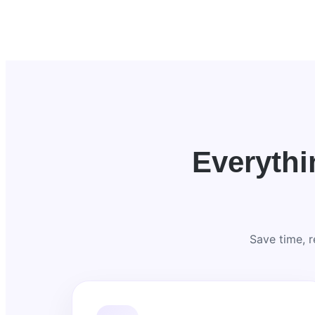
Everyth
Save time, 