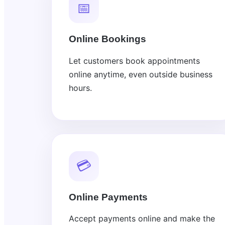
📅
Online Bookings
Let customers book appointments
online anytime, even outside business
hours.
💳
Online Payments
Accept payments online and make the