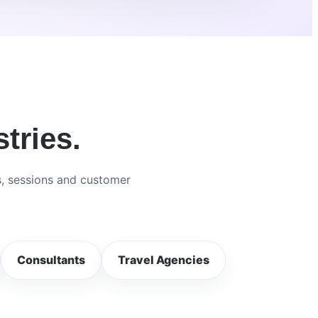
tries.
s, sessions and customer
Consultants
Travel Agencies