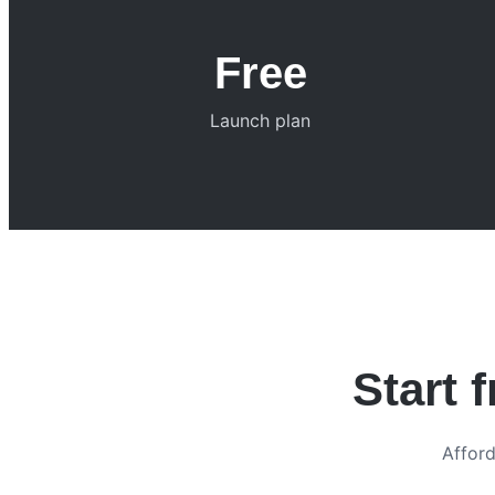
Free
Launch plan
Start 
Afford