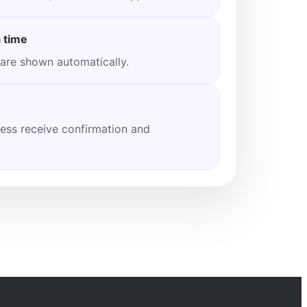
 time
 are shown automatically.
ess receive confirmation and