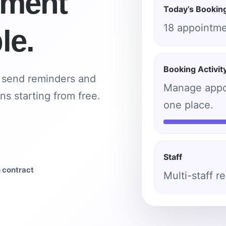
tment
Today’s Bookin
18 appointm
le.
Booking Activit
, send reminders and
Manage appoi
ns starting from free.
one place.
Staff
n contract
Multi-staff r