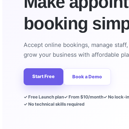
Make appoin
booking simp
Accept online bookings, manage staff
grow your business with affordable pla
Start Free
Book a Demo
✓ Free Launch plan
✓ From $10/month
✓ No lock-i
✓ No technical skills required