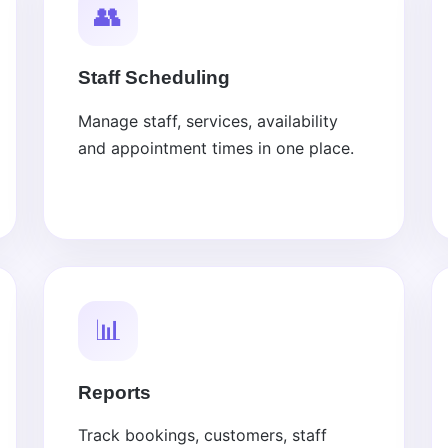
👥
Staff Scheduling
Manage staff, services, availability
and appointment times in one place.
📊
Reports
Track bookings, customers, staff