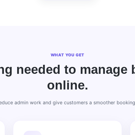
WHAT YOU GET
ing needed to manage 
online.
reduce admin work and give customers a smoother booking