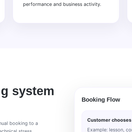
performance and business activity.
ng system
Booking Flow
Customer chooses 
ual booking to a
Example: lesson, co
chnical stress.