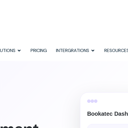
UTIONS
PRICING
INTERGRATIONS
RESOURCE
Bookatec Dash