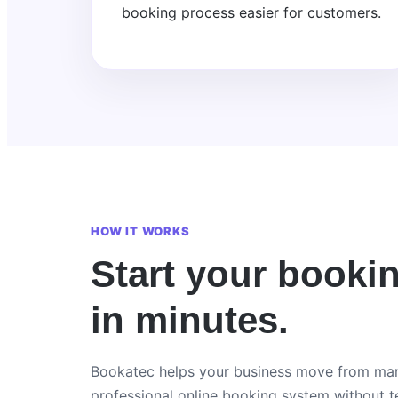
booking process easier for customers.
HOW IT WORKS
Start your booki
in minutes.
Bookatec helps your business move from man
professional online booking system without te