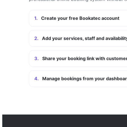
1.
Create your free Bookatec account
2.
Add your services, staff and availabilit
3.
Share your booking link with custome
4.
Manage bookings from your dashboa