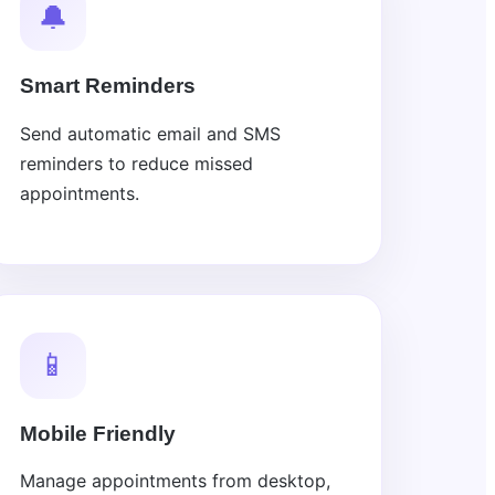
🔔
Smart Reminders
Send automatic email and SMS
reminders to reduce missed
appointments.
📱
Mobile Friendly
Manage appointments from desktop,