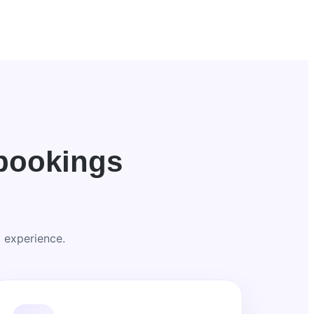
bookings
 experience.