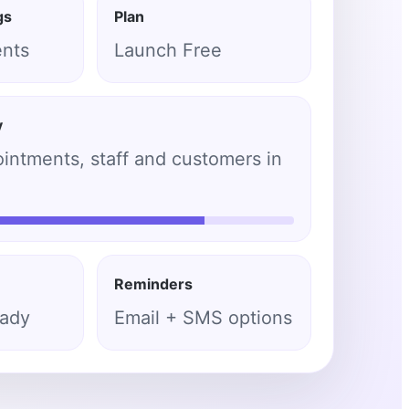
gs
Plan
ents
Launch Free
y
ntments, staff and customers in
Reminders
eady
Email + SMS options