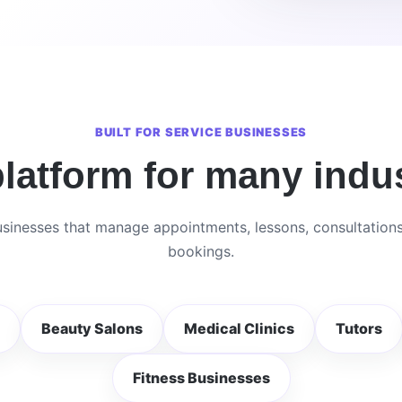
BUILT FOR SERVICE BUSINESSES
latform for many indus
sinesses that manage appointments, lessons, consultation
bookings.
Beauty Salons
Medical Clinics
Tutors
Fitness Businesses