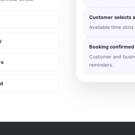
Customer selects a
Available time slots
y
Booking confirmed
Customer and busin
rs
reminders.
rd