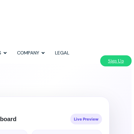
S
COMPANY
LEGAL
Sign Up
board
Live Preview