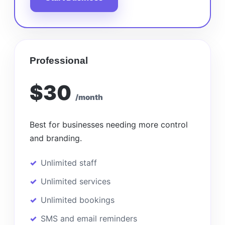
Professional
$30
/month
Best for businesses needing more control
and branding.
Unlimited staff
Unlimited services
Unlimited bookings
SMS and email reminders