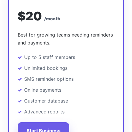
$20
/month
Best for growing teams needing reminders
and payments.
Up to 5 staff members
Unlimited bookings
SMS reminder options
Online payments
Customer database
Advanced reports
Start Business