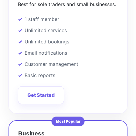
Best for sole traders and small businesses.
1 staff member
Unlimited services
Unlimited bookings
Email notifications
Customer management
Basic reports
Get Started
Most Popular
Business