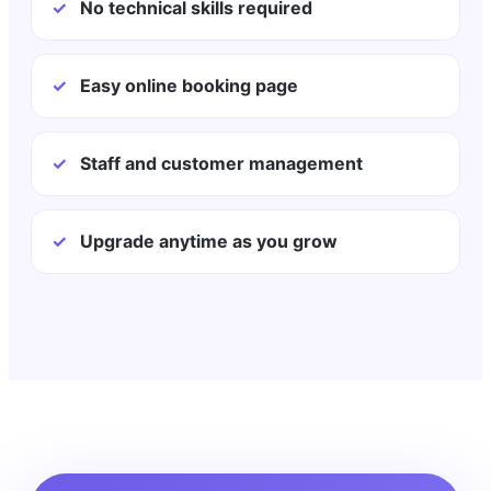
✓
No technical skills required
✓
Easy online booking page
✓
Staff and customer management
✓
Upgrade anytime as you grow