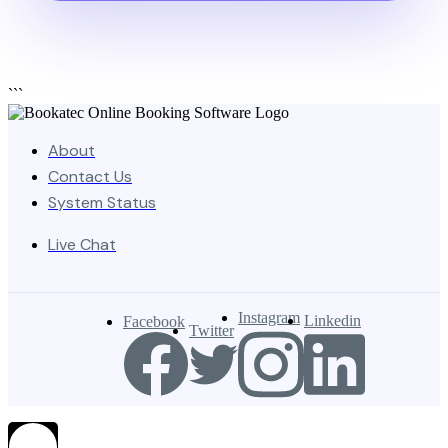
```
About
Contact Us
System Status
Live Chat
Instagram
Linkedin
Facebook
Twitter