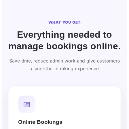
WHAT YOU GET
Everything needed to
manage bookings online.
Save time, reduce admin work and give customers
a smoother booking experience.
📅
Online Bookings