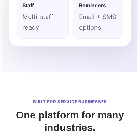
Staff
Reminders
Multi-staff
Email + SMS
ready
options
BUILT FOR SERVICE BUSINESSES
One platform for many
industries.