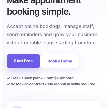
Make appointment
booking simple.
Accept online bookings, manage staff,
send reminders and grow your business
with affordable plans starting from free.
Start Free
Book a Demo
✓ Free Launch plan
✓ From $10/month
✓ No lock-in contract
✓ No technical skills required