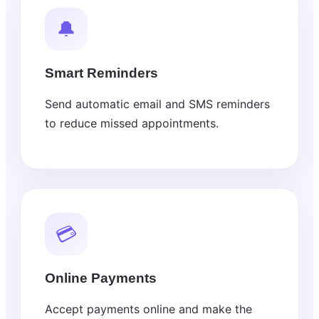
🔔
Smart Reminders
Send automatic email and SMS reminders
to reduce missed appointments.
💳
Online Payments
Accept payments online and make the