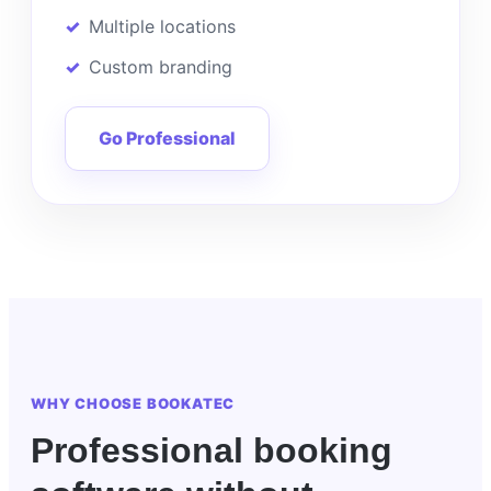
Multiple locations
Custom branding
Go Professional
WHY CHOOSE BOOKATEC
Professional booking