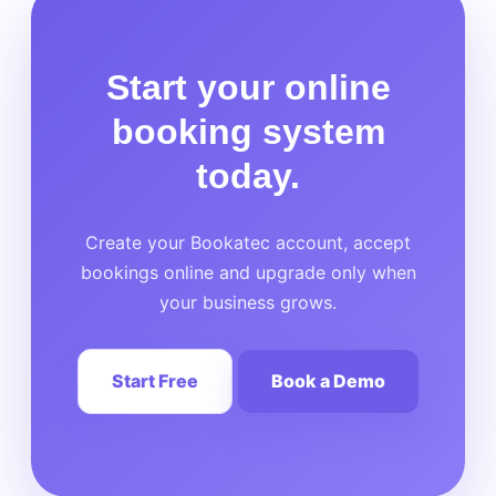
Start your online
booking system
today.
Create your Bookatec account, accept
bookings online and upgrade only when
your business grows.
Start Free
Book a Demo