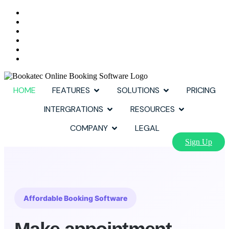
HOME
FEATURES
SOLUTIONS
PRICING
INTERGRATIONS
RESOURCES
COMPANY
LEGAL
Sign Up
Affordable Booking Software