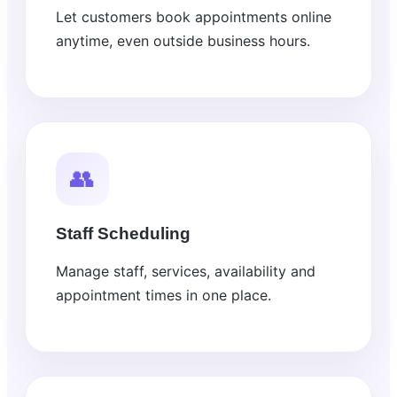
Let customers book appointments online
anytime, even outside business hours.
👥
Staff Scheduling
Manage staff, services, availability and
appointment times in one place.