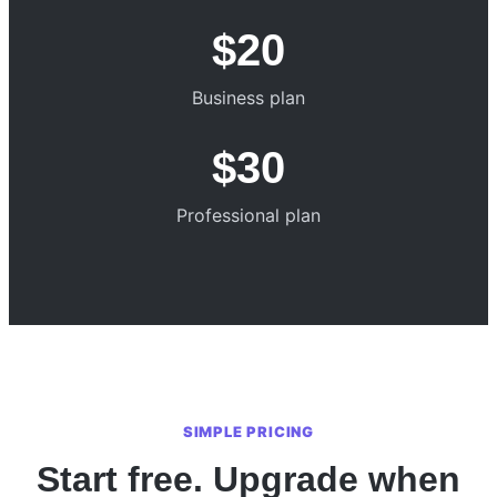
$20
Business plan
$30
Professional plan
SIMPLE PRICING
Start free. Upgrade when