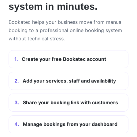
system in minutes.
Bookatec helps your business move from manual
booking to a professional online booking system
without technical stress.
1.
Create your free Bookatec account
2.
Add your services, staff and availability
3.
Share your booking link with customers
4.
Manage bookings from your dashboard