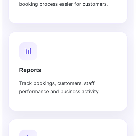
booking process easier for customers.
📊
Reports
Track bookings, customers, staff
performance and business activity.