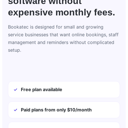
software without
expensive monthly fees.
Bookatec is designed for small and growing
service businesses that want online bookings, staff
management and reminders without complicated
setup.
✓
Free plan available
✓
Paid plans from only $10/month