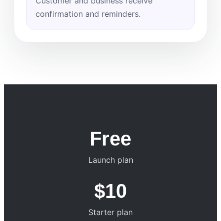
Customer and business receive
confirmation and reminders.
Free
Launch plan
$10
Starter plan