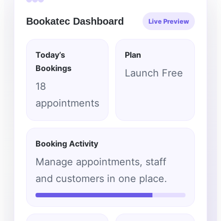
Bookatec Dashboard
Live Preview
Today’s
Plan
Bookings
Launch Free
18
appointments
Booking Activity
Manage appointments, staff
and customers in one place.