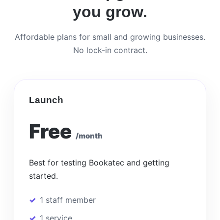
you grow.
Affordable plans for small and growing businesses.
No lock-in contract.
Launch
Free
/month
Best for testing Bookatec and getting
started.
1 staff member
1 service