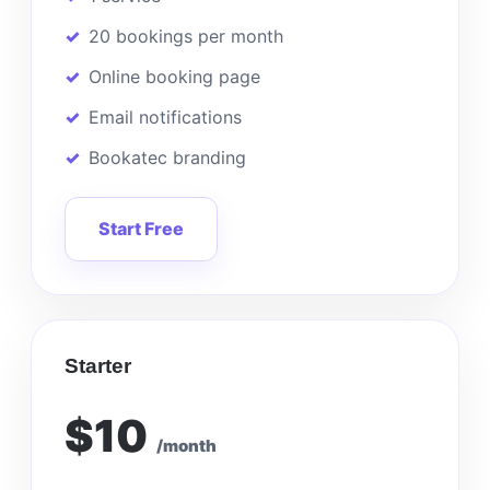
20 bookings per month
Online booking page
Email notifications
Bookatec branding
Start Free
Starter
$10
/month