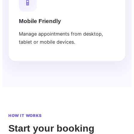
📱
Mobile Friendly
Manage appointments from desktop,
tablet or mobile devices.
HOW IT WORKS
Start your booking