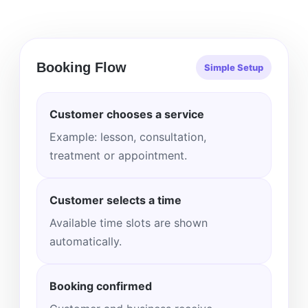
Booking Flow
Simple Setup
Customer chooses a service
Example: lesson, consultation,
treatment or appointment.
Customer selects a time
Available time slots are shown
automatically.
Booking confirmed