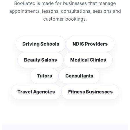
Bookatec is made for businesses that manage
appointments, lessons, consultations, sessions and
customer bookings.
Driving Schools
NDIS Providers
Beauty Salons
Medical Clinics
Tutors
Consultants
Travel Agencies
Fitness Businesses