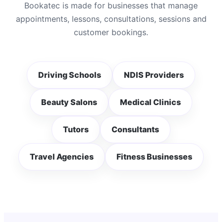
Bookatec is made for businesses that manage
appointments, lessons, consultations, sessions and
customer bookings.
Driving Schools
NDIS Providers
Beauty Salons
Medical Clinics
Tutors
Consultants
Travel Agencies
Fitness Businesses