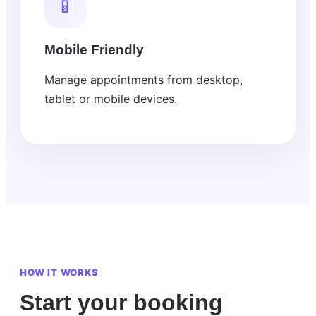
📱
Mobile Friendly
Manage appointments from desktop,
tablet or mobile devices.
HOW IT WORKS
Start your booking