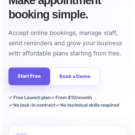
Make appointment
booking simple.
Accept online bookings, manage staff,
send reminders and grow your business
with affordable plans starting from free.
Start Free
Book a Demo
✓ Free Launch plan
✓ From $10/month
✓ No lock-in contract
✓ No technical skills required