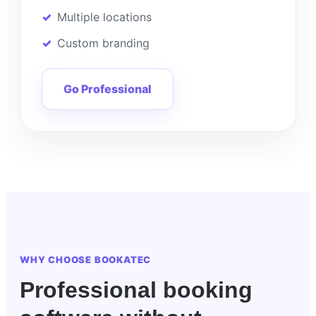
Multiple locations
Custom branding
Go Professional
WHY CHOOSE BOOKATEC
Professional booking