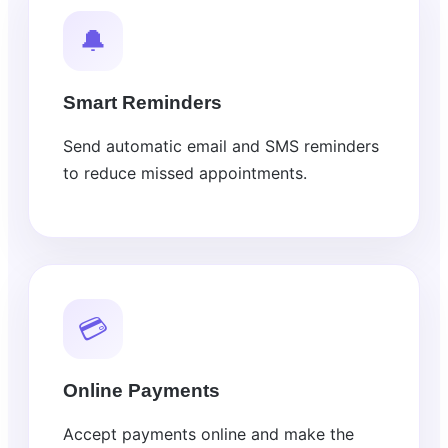
🔔
Smart Reminders
Send automatic email and SMS reminders
to reduce missed appointments.
💳
Online Payments
Accept payments online and make the