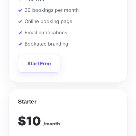
20 bookings per month
Online booking page
Email notifications
Bookatec branding
Start Free
Starter
$10
/month