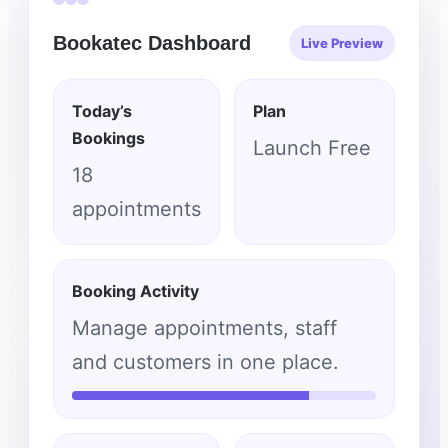
Bookatec Dashboard
Live Preview
Today’s
Plan
Bookings
Launch Free
18
appointments
Booking Activity
Manage appointments, staff
and customers in one place.