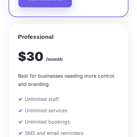
Professional
$30
/month
Best for businesses needing more control
and branding.
Unlimited staff
Unlimited services
Unlimited bookings
SMS and email reminders