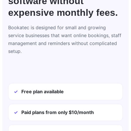
software without
expensive monthly fees.
Bookatec is designed for small and growing
service businesses that want online bookings, staff
management and reminders without complicated
setup.
✓
Free plan available
✓
Paid plans from only $10/month