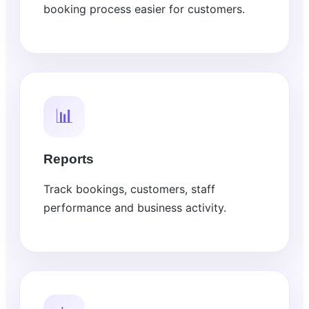
booking process easier for customers.
📊
Reports
Track bookings, customers, staff
performance and business activity.