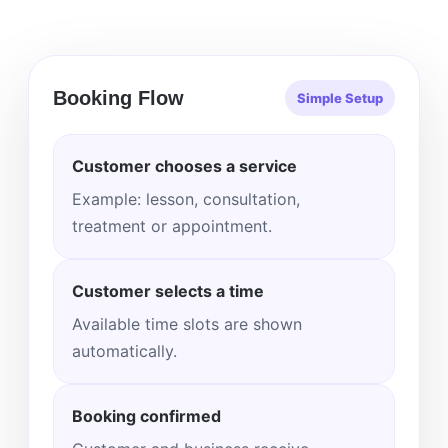
Booking Flow
Simple Setup
Customer chooses a service
Example: lesson, consultation,
treatment or appointment.
Customer selects a time
Available time slots are shown
automatically.
Booking confirmed