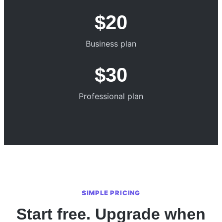
$20
Business plan
$30
Professional plan
SIMPLE PRICING
Start free. Upgrade when