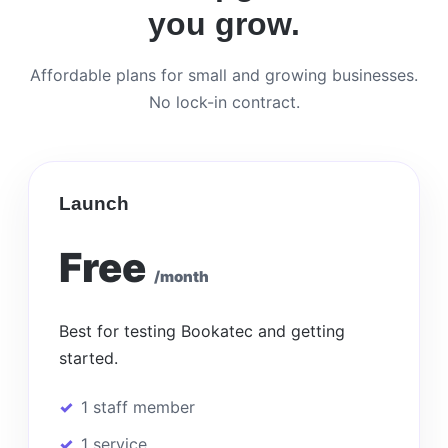
you grow.
Affordable plans for small and growing businesses.
No lock-in contract.
Launch
Free
/month
Best for testing Bookatec and getting
started.
1 staff member
1 service