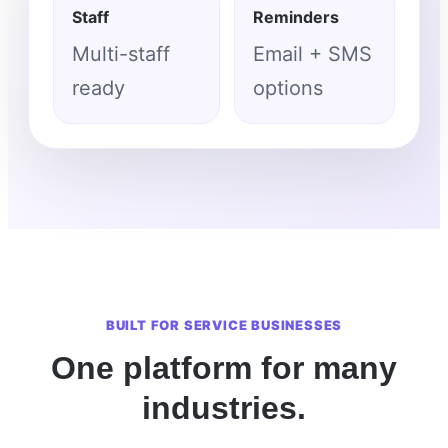
Staff
Reminders
Multi-staff
Email + SMS
ready
options
BUILT FOR SERVICE BUSINESSES
One platform for many
industries.