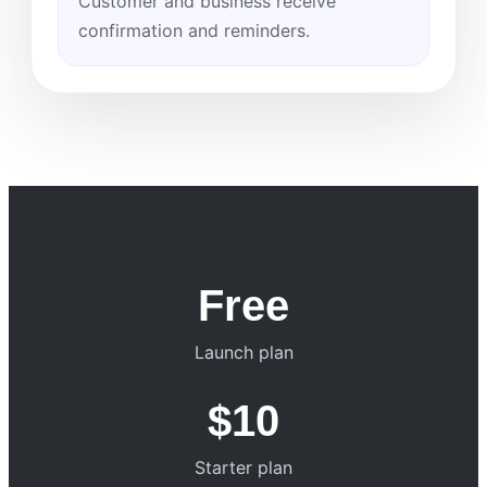
Customer and business receive
confirmation and reminders.
Free
Launch plan
$10
Starter plan