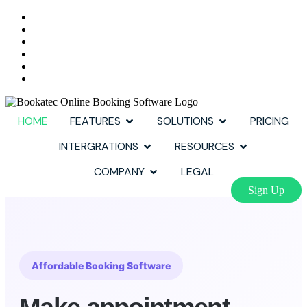
HOME
FEATURES
SOLUTIONS
PRICING
INTERGRATIONS
RESOURCES
COMPANY
LEGAL
Sign Up
Affordable Booking Software