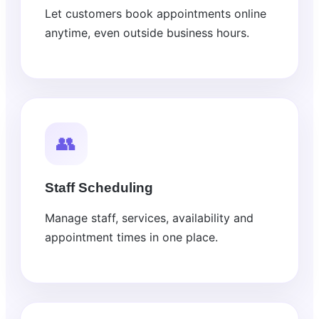
Let customers book appointments online
anytime, even outside business hours.
👥
Staff Scheduling
Manage staff, services, availability and
appointment times in one place.