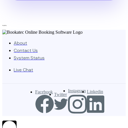
```
About
Contact Us
System Status
Live Chat
Instagram
Linkedin
Facebook
Twitter