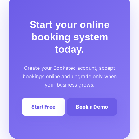
Start your online
booking system
today.
Create your Bookatec account, accept
bookings online and upgrade only when
your business grows.
Start Free
Book a Demo