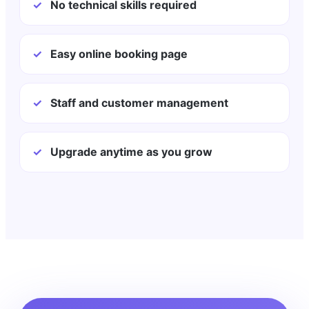
✓
No technical skills required
✓
Easy online booking page
✓
Staff and customer management
✓
Upgrade anytime as you grow