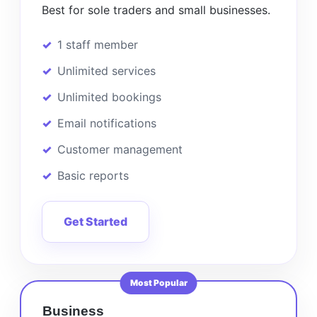
Best for sole traders and small businesses.
1 staff member
Unlimited services
Unlimited bookings
Email notifications
Customer management
Basic reports
Get Started
Most Popular
Business