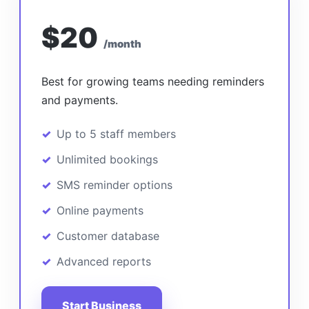
$20
/month
Best for growing teams needing reminders
and payments.
Up to 5 staff members
Unlimited bookings
SMS reminder options
Online payments
Customer database
Advanced reports
Start Business