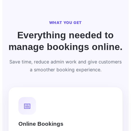
WHAT YOU GET
Everything needed to
manage bookings online.
Save time, reduce admin work and give customers
a smoother booking experience.
📅
Online Bookings