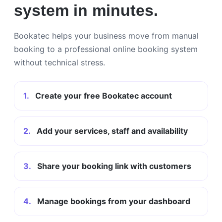
system in minutes.
Bookatec helps your business move from manual
booking to a professional online booking system
without technical stress.
1.
Create your free Bookatec account
2.
Add your services, staff and availability
3.
Share your booking link with customers
4.
Manage bookings from your dashboard