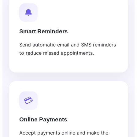
🔔
Smart Reminders
Send automatic email and SMS reminders
to reduce missed appointments.
💳
Online Payments
Accept payments online and make the