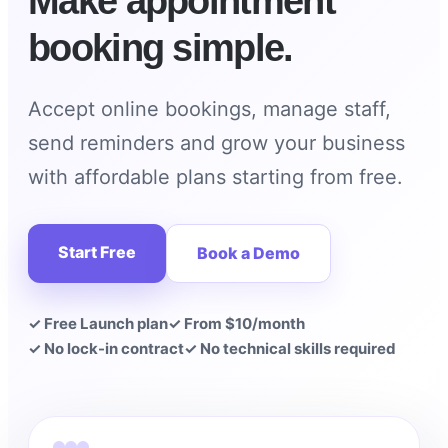
Make appointment
booking simple.
Accept online bookings, manage staff,
send reminders and grow your business
with affordable plans starting from free.
Start Free
Book a Demo
✓ Free Launch plan
✓ From $10/month
✓ No lock-in contract
✓ No technical skills required