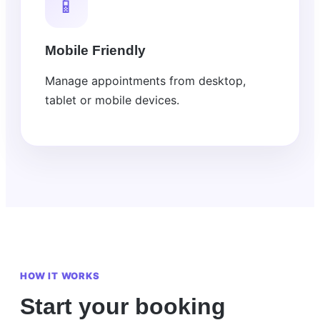
📱
Mobile Friendly
Manage appointments from desktop,
tablet or mobile devices.
HOW IT WORKS
Start your booking