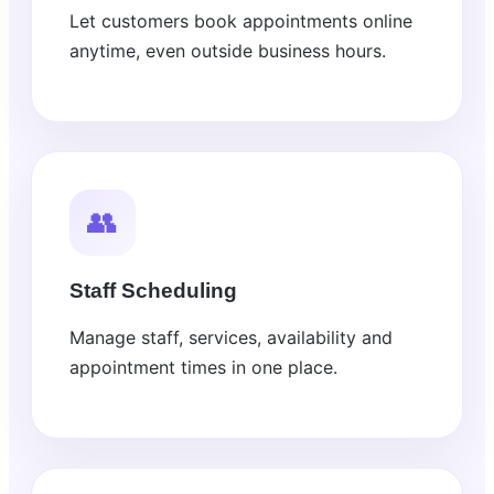
Let customers book appointments online
anytime, even outside business hours.
👥
Staff Scheduling
Manage staff, services, availability and
appointment times in one place.