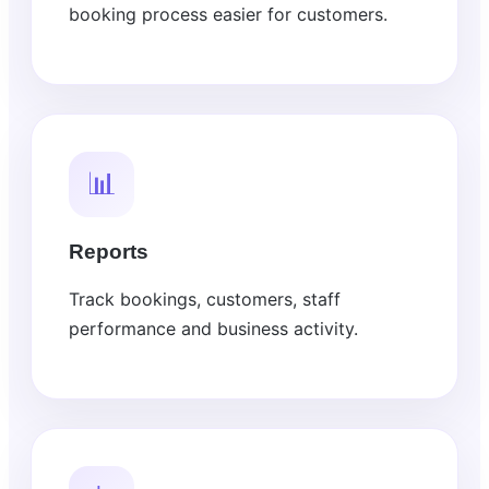
booking process easier for customers.
📊
Reports
Track bookings, customers, staff
performance and business activity.