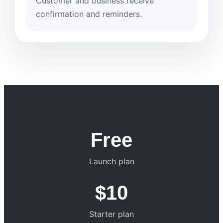
Customer and business receive
confirmation and reminders.
Free
Launch plan
$10
Starter plan