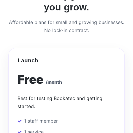
you grow.
Affordable plans for small and growing businesses.
No lock-in contract.
Launch
Free
/month
Best for testing Bookatec and getting
started.
1 staff member
1 service