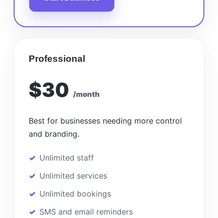
Professional
$30
/month
Best for businesses needing more control
and branding.
Unlimited staff
Unlimited services
Unlimited bookings
SMS and email reminders