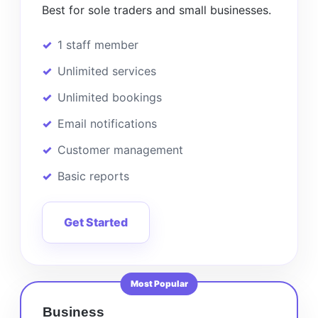
Best for sole traders and small businesses.
1 staff member
Unlimited services
Unlimited bookings
Email notifications
Customer management
Basic reports
Get Started
Most Popular
Business