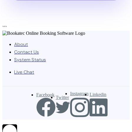
```
About
Contact Us
System Status
Live Chat
Instagram
Linkedin
Facebook
Twitter