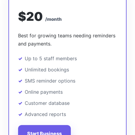
$20
/month
Best for growing teams needing reminders
and payments.
Up to 5 staff members
Unlimited bookings
SMS reminder options
Online payments
Customer database
Advanced reports
Start Business