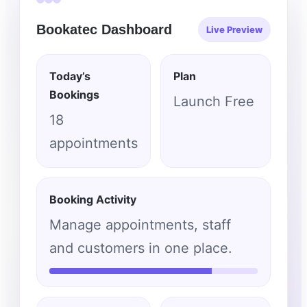
Bookatec Dashboard
Live Preview
Today’s
Plan
Bookings
Launch Free
18
appointments
Booking Activity
Manage appointments, staff
and customers in one place.