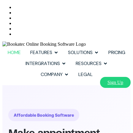
HOME
FEATURES
SOLUTIONS
PRICING
INTERGRATIONS
RESOURCES
COMPANY
LEGAL
Sign Up
Affordable Booking Software