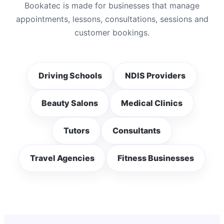
Bookatec is made for businesses that manage
appointments, lessons, consultations, sessions and
customer bookings.
Driving Schools
NDIS Providers
Beauty Salons
Medical Clinics
Tutors
Consultants
Travel Agencies
Fitness Businesses