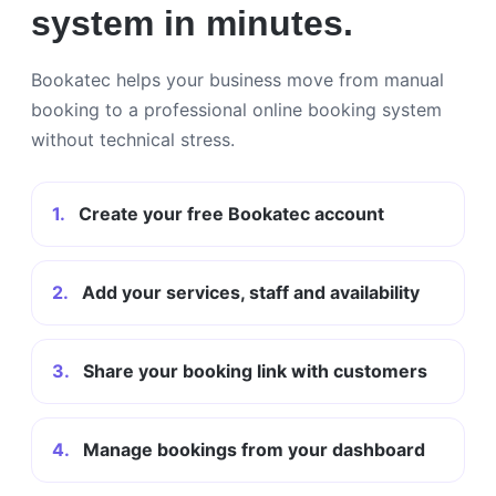
system in minutes.
Bookatec helps your business move from manual
booking to a professional online booking system
without technical stress.
1.
Create your free Bookatec account
2.
Add your services, staff and availability
3.
Share your booking link with customers
4.
Manage bookings from your dashboard