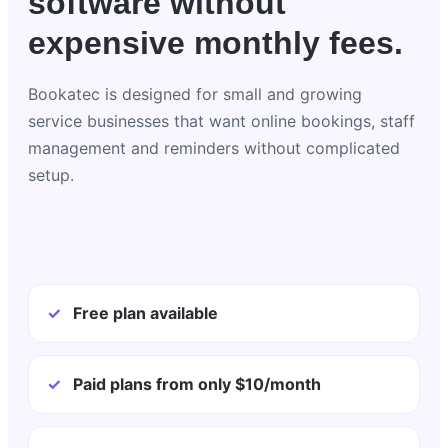
software without
expensive monthly fees.
Bookatec is designed for small and growing
service businesses that want online bookings, staff
management and reminders without complicated
setup.
✓
Free plan available
✓
Paid plans from only $10/month