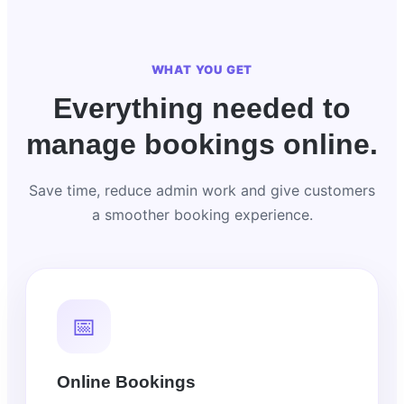
WHAT YOU GET
Everything needed to
manage bookings online.
Save time, reduce admin work and give customers
a smoother booking experience.
📅
Online Bookings