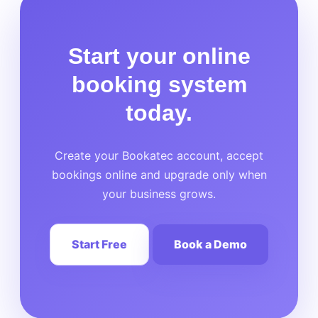
Start your online
booking system
today.
Create your Bookatec account, accept
bookings online and upgrade only when
your business grows.
Start Free
Book a Demo