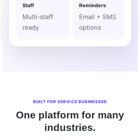
Staff
Reminders
Multi-staff
Email + SMS
ready
options
BUILT FOR SERVICE BUSINESSES
One platform for many
industries.