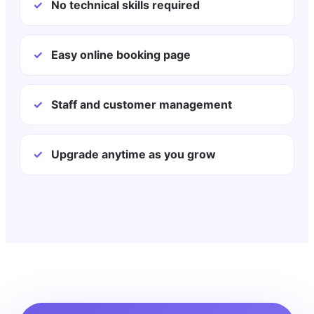
✓
No technical skills required
✓
Easy online booking page
✓
Staff and customer management
✓
Upgrade anytime as you grow