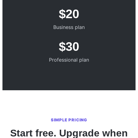
$20
Business plan
$30
Professional plan
SIMPLE PRICING
Start free. Upgrade when