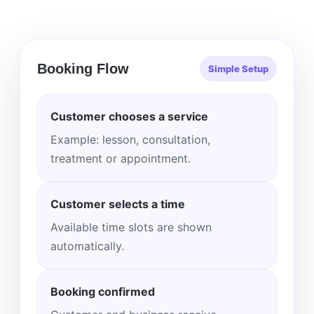
Booking Flow
Simple Setup
Customer chooses a service
Example: lesson, consultation,
treatment or appointment.
Customer selects a time
Available time slots are shown
automatically.
Booking confirmed