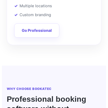
Multiple locations
Custom branding
Go Professional
WHY CHOOSE BOOKATEC
Professional booking