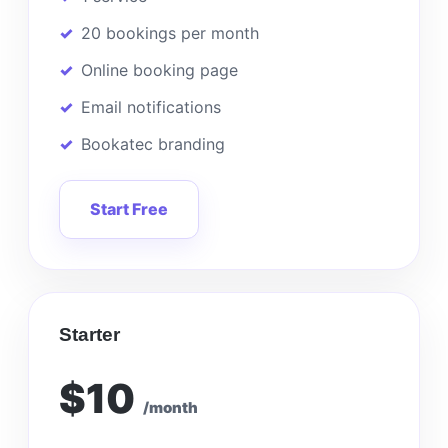
20 bookings per month
Online booking page
Email notifications
Bookatec branding
Start Free
Starter
$10
/month