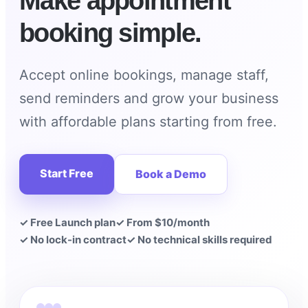
Make appointment
booking simple.
Accept online bookings, manage staff,
send reminders and grow your business
with affordable plans starting from free.
Start Free
Book a Demo
✓ Free Launch plan
✓ From $10/month
✓ No lock-in contract
✓ No technical skills required