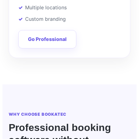
Multiple locations
Custom branding
Go Professional
WHY CHOOSE BOOKATEC
Professional booking