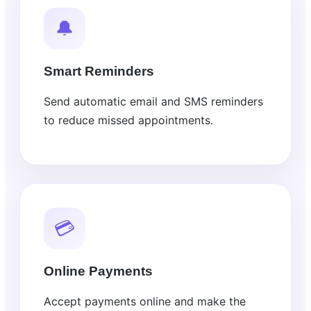
🔔
Smart Reminders
Send automatic email and SMS reminders
to reduce missed appointments.
💳
Online Payments
Accept payments online and make the