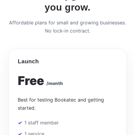
you grow.
Affordable plans for small and growing businesses.
No lock-in contract.
Launch
Free
/month
Best for testing Bookatec and getting
started.
1 staff member
1 service