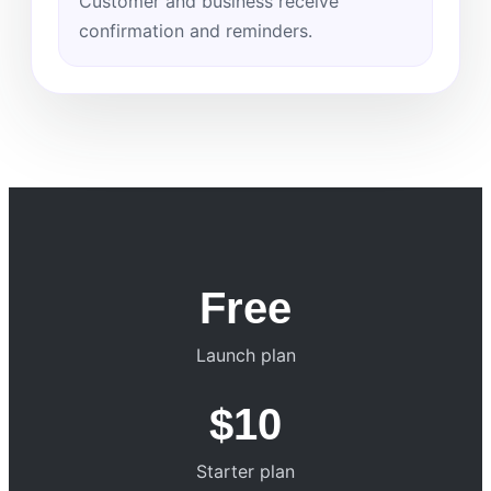
Customer and business receive
confirmation and reminders.
Free
Launch plan
$10
Starter plan