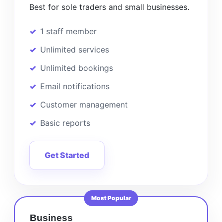
Best for sole traders and small businesses.
1 staff member
Unlimited services
Unlimited bookings
Email notifications
Customer management
Basic reports
Get Started
Most Popular
Business