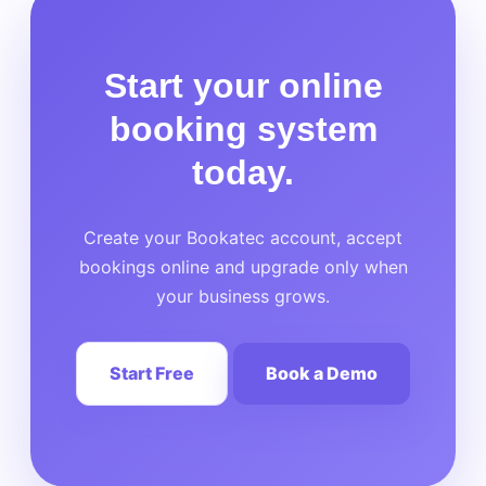
Start your online
booking system
today.
Create your Bookatec account, accept
bookings online and upgrade only when
your business grows.
Start Free
Book a Demo