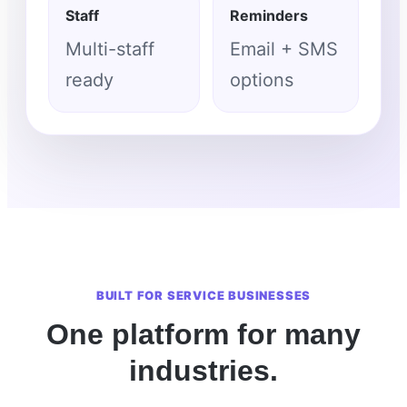
Staff
Reminders
Multi-staff
Email + SMS
ready
options
BUILT FOR SERVICE BUSINESSES
One platform for many
industries.