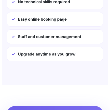
✓
No technical skills required
✓
Easy online booking page
✓
Staff and customer management
✓
Upgrade anytime as you grow