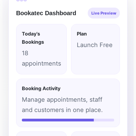
Bookatec Dashboard
Live Preview
Today’s
Plan
Bookings
Launch Free
18
appointments
Booking Activity
Manage appointments, staff
and customers in one place.