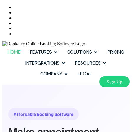
HOME
FEATURES
SOLUTIONS
PRICING
INTERGRATIONS
RESOURCES
COMPANY
LEGAL
Sign Up
Affordable Booking Software