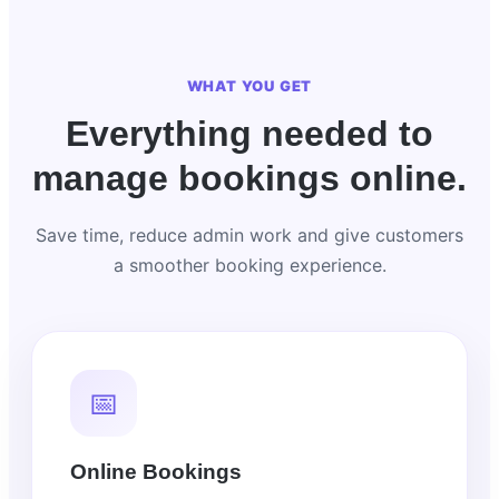
WHAT YOU GET
Everything needed to
manage bookings online.
Save time, reduce admin work and give customers
a smoother booking experience.
📅
Online Bookings