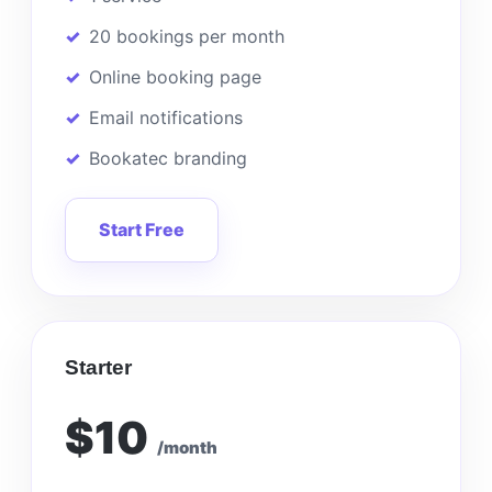
20 bookings per month
Online booking page
Email notifications
Bookatec branding
Start Free
Starter
$10
/month