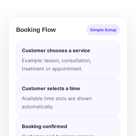
Booking Flow
Simple Setup
Customer chooses a service
Example: lesson, consultation,
treatment or appointment.
Customer selects a time
Available time slots are shown
automatically.
Booking confirmed