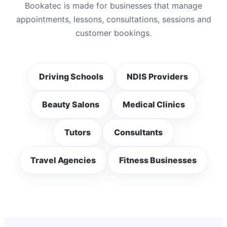
Bookatec is made for businesses that manage
appointments, lessons, consultations, sessions and
customer bookings.
Driving Schools
NDIS Providers
Beauty Salons
Medical Clinics
Tutors
Consultants
Travel Agencies
Fitness Businesses