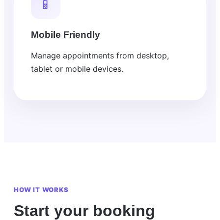
📱
Mobile Friendly
Manage appointments from desktop,
tablet or mobile devices.
HOW IT WORKS
Start your booking