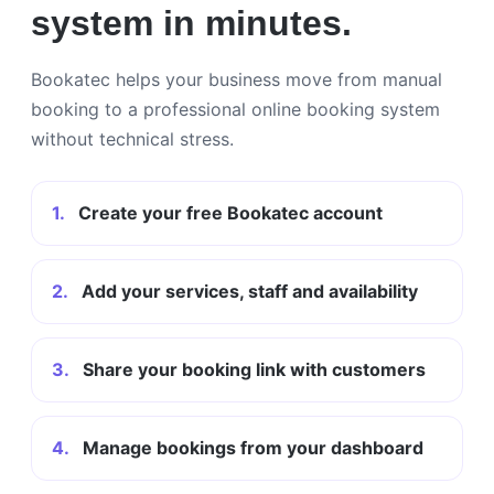
system in minutes.
Bookatec helps your business move from manual
booking to a professional online booking system
without technical stress.
1.
Create your free Bookatec account
2.
Add your services, staff and availability
3.
Share your booking link with customers
4.
Manage bookings from your dashboard