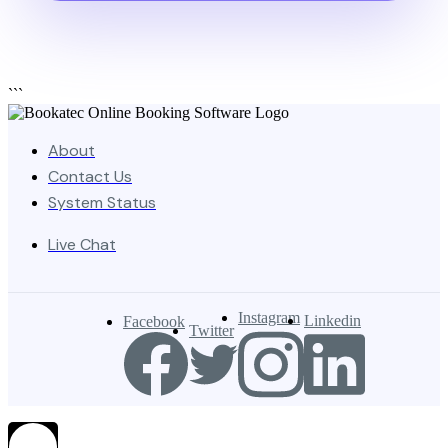
```
About
Contact Us
System Status
Live Chat
Instagram
Linkedin
Facebook
Twitter