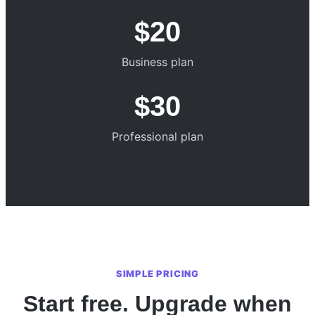
$20
Business plan
$30
Professional plan
SIMPLE PRICING
Start free. Upgrade when