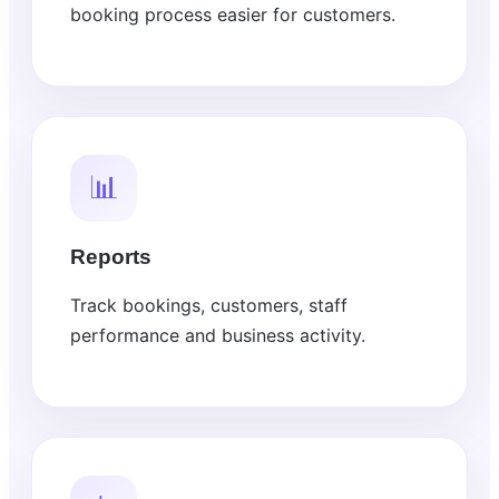
booking process easier for customers.
📊
Reports
Track bookings, customers, staff
performance and business activity.