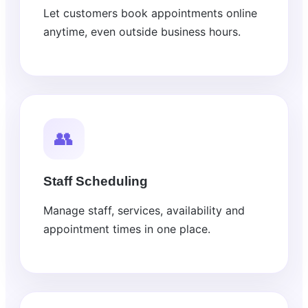
Let customers book appointments online
anytime, even outside business hours.
👥
Staff Scheduling
Manage staff, services, availability and
appointment times in one place.