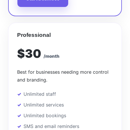
Professional
$30
/month
Best for businesses needing more control
and branding.
Unlimited staff
Unlimited services
Unlimited bookings
SMS and email reminders