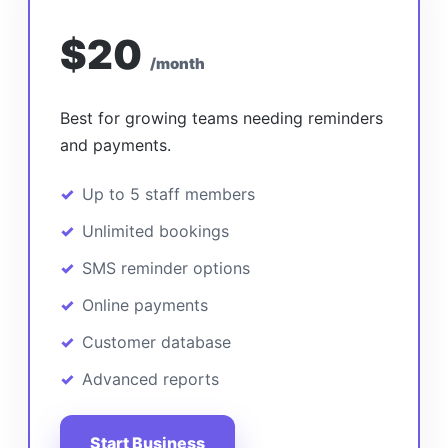
$20
/month
Best for growing teams needing reminders
and payments.
Up to 5 staff members
Unlimited bookings
SMS reminder options
Online payments
Customer database
Advanced reports
Start Business