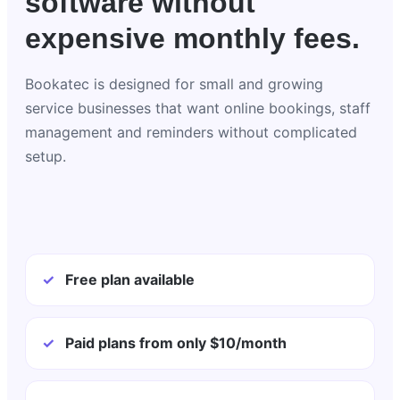
software without
expensive monthly fees.
Bookatec is designed for small and growing
service businesses that want online bookings, staff
management and reminders without complicated
setup.
✓
Free plan available
✓
Paid plans from only $10/month